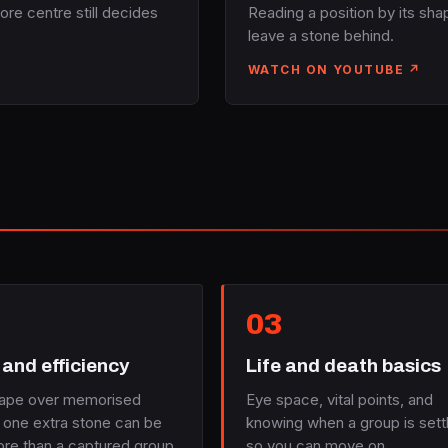
ore centre still decides
Reading a position by its sh
leave a stone behind.
WATCH ON YOUTUBE ↗
03
and efficiency
Life and death basics
ape over memorised
Eye space, vital points, and
 one extra stone can be
knowing when a group is sett
re than a captured group.
so you can move on.