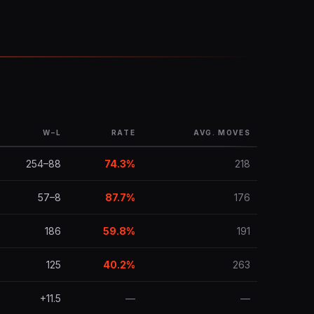
W–L
RATE
AVG. MOVES
254–88
74.3%
218
57–8
87.7%
176
186
59.8%
191
125
40.2%
263
+11.5
—
—