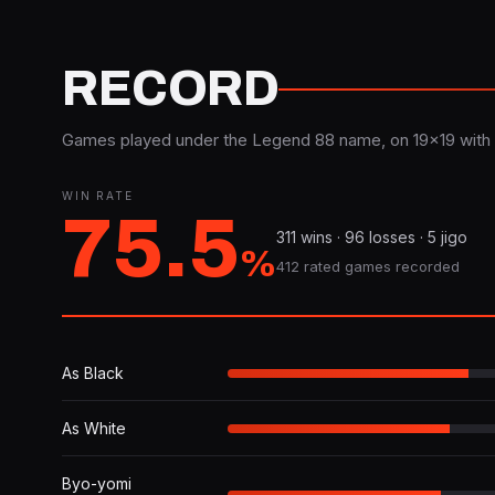
RECORD
Games played under the Legend 88 name, on 19×19 with 
WIN RATE
75.5
311 wins · 96 losses · 5 jigo
%
412 rated games recorded
As Black
As White
Byo-yomi