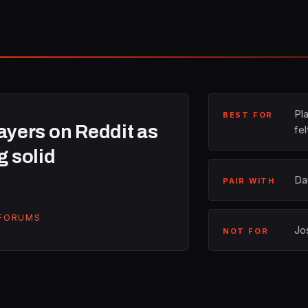
Pl
BEST FOR
yers on Reddit as
fel
g solid
Da
PAIR WITH
 FORUMS
Jo
NOT FOR