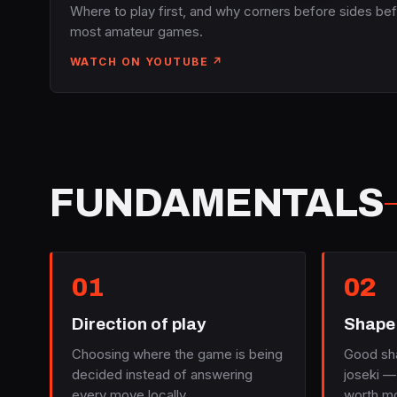
Where to play first, and why corners before sides bef
most amateur games.
WATCH ON YOUTUBE ↗
FUNDAMENTALS
01
02
Direction of play
Shape 
Choosing where the game is being
Good sh
decided instead of answering
joseki —
every move locally.
worth mo