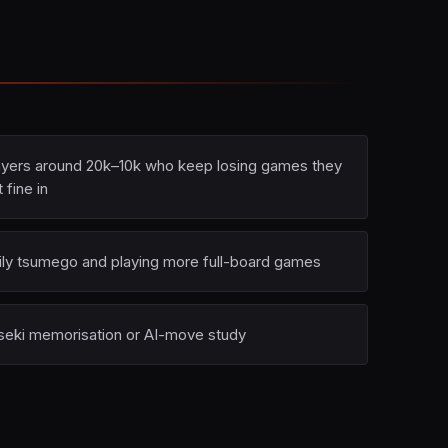
ayers around 20k–10k who keep losing games they
t fine in
ily tsumego and playing more full-board games
seki memorisation or AI-move study