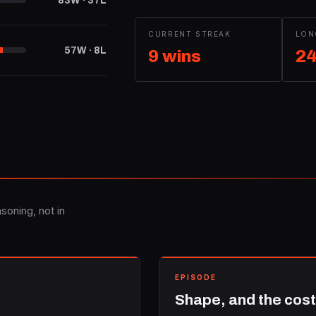
83W · 37L
CURRENT STREAK
LON
57W · 8L
9 wins
24
soning, not in
EPISODE
Shape, and the cost