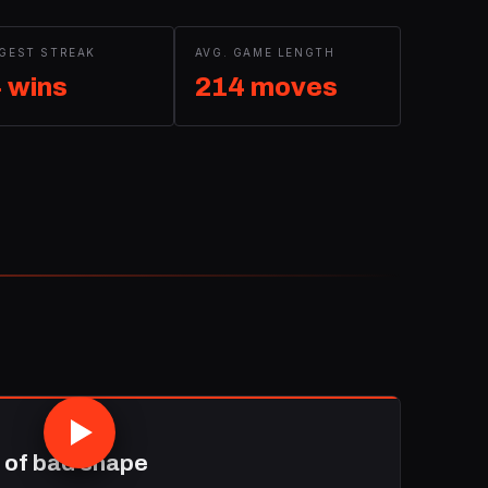
GEST STREAK
AVG. GAME LENGTH
 wins
214 moves
 of bad shape