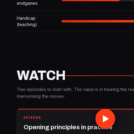
endgames
Handicap
(teaching)
WATCH
Two episodes to start with. The value is in hearing the rea
memorising the moves.
EPISODE
Opening principles in practice