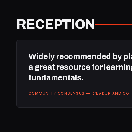
RECEPTION
Widely recommended by pla
a great resource for learnin
fundamentals.
COMMUNITY CONSENSUS — R/BADUK AND GO