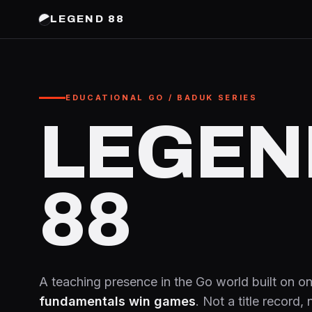
LEGEND 88
EDUCATIONAL GO / BADUK SERIES
LEGEN
88
A teaching presence in the Go world built on on
fundamentals win games
. Not a title record,