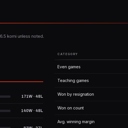
6.5 komi unless noted.
CATEGORY
Even games
Teaching games
Won by resignation
171W · 48L
Won on count
140W · 48L
Avg. winning margin