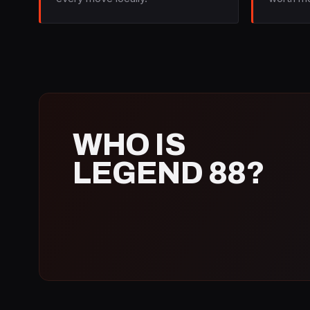
WHO IS
LEGEND 88?