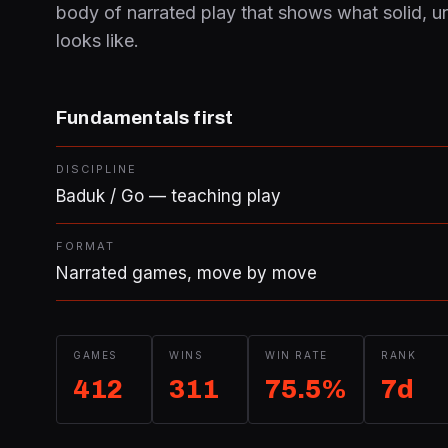
body of narrated play that shows what solid, u
looks like.
Fundamentals first
DISCIPLINE
Baduk / Go — teaching play
FORMAT
Narrated games, move by move
GAMES
WINS
WIN RATE
RANK
412
311
75.5%
7d