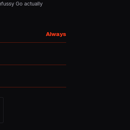
nfussy Go actually
Always