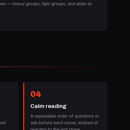
apes — heavy groups, light groups, and when to
04
Calm reading
A repeatable order of questions to
led
ask before each move, instead of
reacting to the last stone.