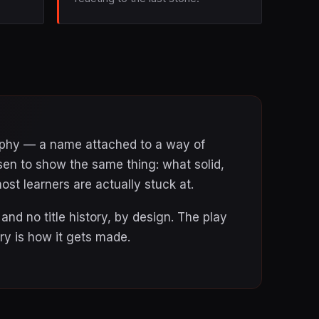
raphy — a name attached to a way of
sen to show the same thing: what solid,
ost learners are actually stuck at.
nd no title history, by design. The play
y is how it gets made.