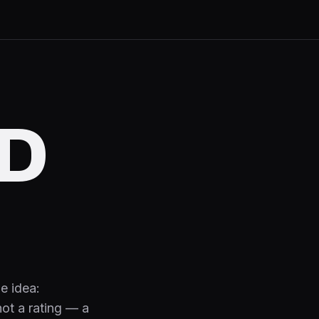
D
e idea:
 not a rating — a