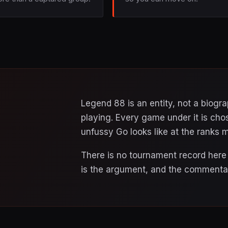
Legend 88 is an entity, not a biog
playing. Every game under it is cho
unfussy Go looks like at the ranks m
There is no tournament record here a
is the argument, and the commentar