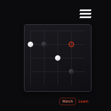
Watch
Learn